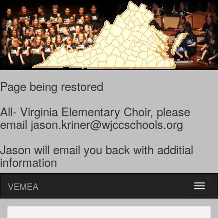
Page being restored
All- Virginia Elementary Choir, please
email jason.kriner@wjccschools.org
Jason will email you back with additial
information
VEMEA