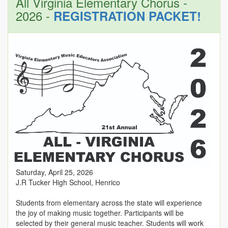
All Virginia Elementary Chorus -
2026 -
REGISTRATION PACKET!
Saturday, April 25, 2026
J.R Tucker High School, Henrico
Students from elementary across the state will experience
the joy of making music together. Participants will be
selected by their general music teacher. Students will work