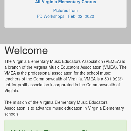
All-Virginia Elementary Chorus
Pictures from
PD Workshops - Feb. 22, 2020
Welcome
The Virginia Elementary Music Educators Association (VEMEA) is
a branch of the Virginia Music Educators Association (VMEA). The
VMEA is the professional association for the school music
teachers of the Commonwealth of Virginia. VMEA is a 501 (c)(3)
not-for-profit association incorporated in the Commonwealth of
Virginia.
The mission of the Virginia Elementary Music Educators
Association is to advance music education in Virginia Elementary
schools.