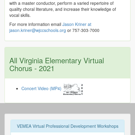
with a master conductor, perform a varied repertoire of
quality choral literature, and increase their knowledge of
vocal skills.
For more information email
Jason Kriner at
jason.kriner@wjccschools.org
or 757-303-7000
All Virginia Elementary Virtual
Chorus - 2021
Concert Video (MP4)
VEMEA Virtual Professional Development Workshops